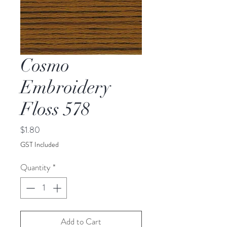
Cosmo
Embroidery
Floss 578
Price
$1.80
GST Included
Quantity
*
Add to Cart