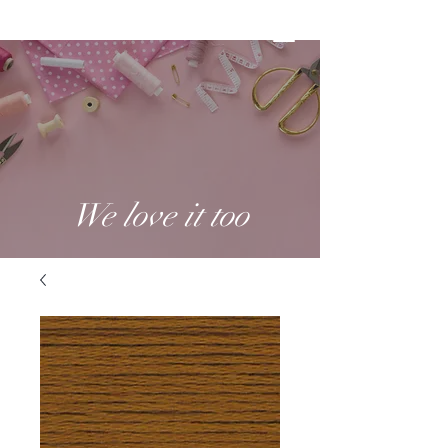
We love it too