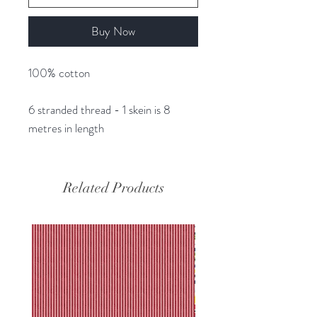
Buy Now
100% cotton
6 stranded thread - 1 skein is 8
metres in length
Related Products