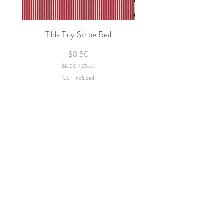
Tilda Tiny Stripe Red
Sweet Dew - KEI Fa
Price
$8.50
$8.50
/
25cm
$
GST Included
8
.
5
0
p
e
r
2
5
C
e
n
t
i
m
e
t
e