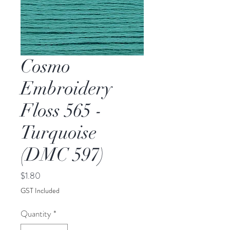
Cosmo
Embroidery
Floss 565 -
Turquoise
(DMC 597)
Price
$1.80
GST Included
Quantity
*