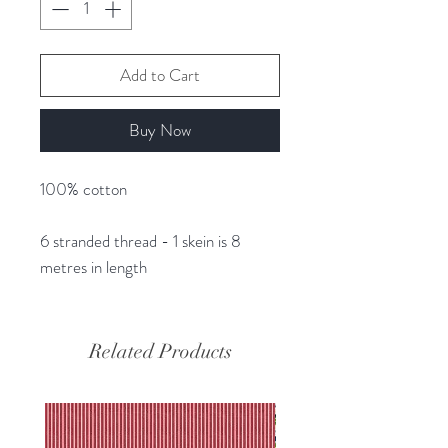
Add to Cart
Buy Now
100% cotton
6 stranded thread - 1 skein is 8
metres in length
Related Products