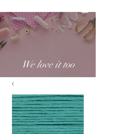
We love it too