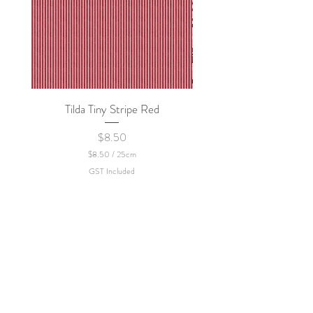
Tilda Tiny Stripe Red
Sweet Dew - KEI Fa
Price
$8.50
$8.50
/
25cm
$
GST Included
8
.
5
0
p
e
r
2
5
C
e
n
t