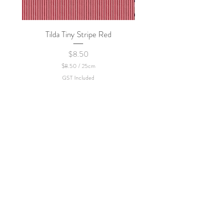
Tilda Tiny Stripe Red
Sweet Dew - KEI Fa
Price
$8.50
$8.50
/
25cm
$
GST Included
8
.
5
0
p
e
r
2
5
C
e
n
t
i
m
e
t
e