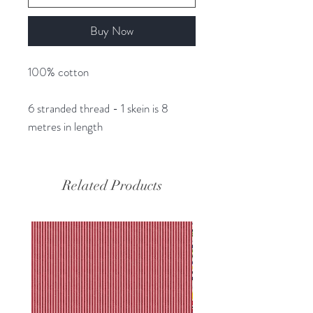
Buy Now
100% cotton
6 stranded thread - 1 skein is 8
metres in length
Related Products