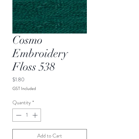
Cosmo
Embroidery
Floss 538
Price
$1.80
GST Included
Quantity
*
Add to Cart