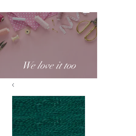
We love it too