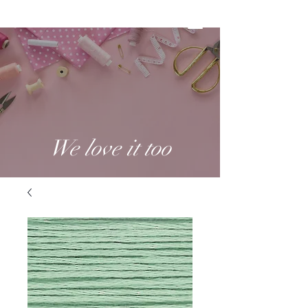
We love it too