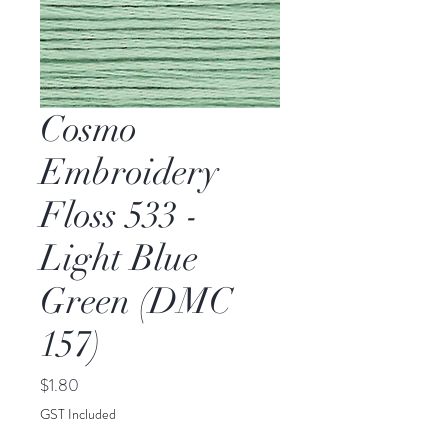
Cosmo
Embroidery
Floss 533 -
Light Blue
Green (DMC
157)
Price
$1.80
GST Included