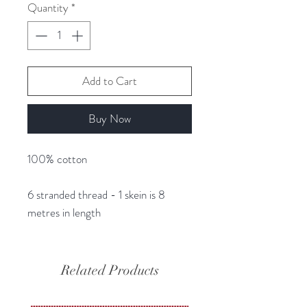
Quantity
*
Add to Cart
Buy Now
100% cotton
6 stranded thread - 1 skein is 8
metres in length
Related Products