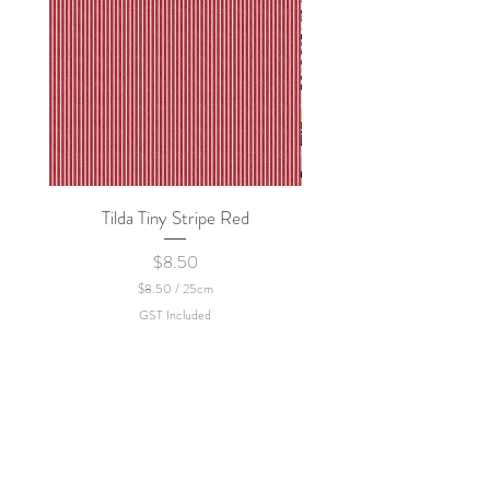
Tilda Tiny Stripe Red
Sweet Dew - KEI Fa
Price
$8.50
$8.50
/
25cm
$
GST Included
8
.
5
0
p
e
r
2
5
C