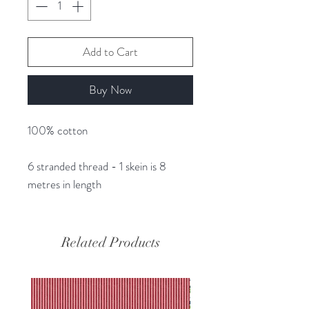
Add to Cart
Buy Now
100% cotton
6 stranded thread - 1 skein is 8
metres in length
Related Products