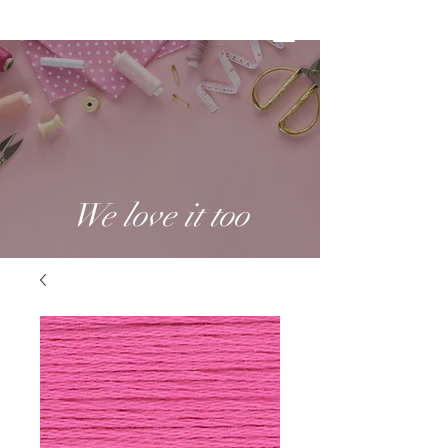
We love it too