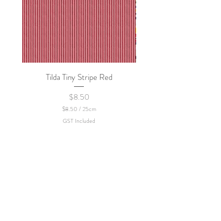
Tilda Tiny Stripe Red
Sweet Dew - KEI Fa
Price
$8.50
$8.50
/
25cm
$
GST Included
8
.
5
0
p
e
r
2
5
C
e
n
t