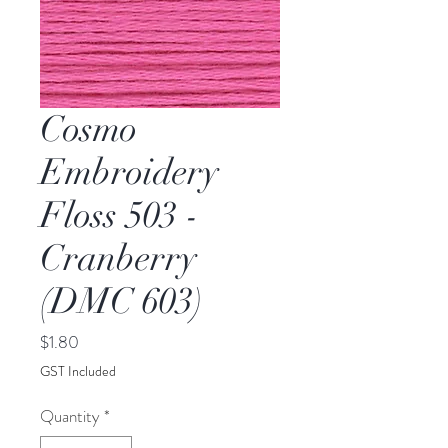
Cosmo
Embroidery
Floss 503 -
Cranberry
(DMC 603)
Price
$1.80
GST Included
Quantity
*