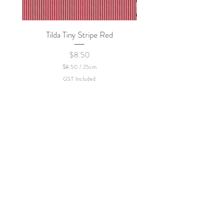
Tilda Tiny Stripe Red
Sweet Dew - KEI Fa
Price
$8.50
$8.50
/
25cm
$
GST Included
8
.
5
0
p
e
r
2
5
C
e
n
t
i
m
e
t
e