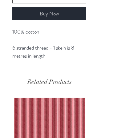
Buy Now
100% cotton
6 stranded thread - 1 skein is 8
metres in length
Related Products