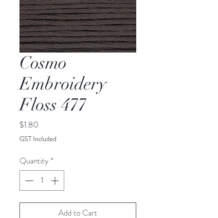
Cosmo
Embroidery
Floss 477
Price
$1.80
GST Included
Quantity
*
Add to Cart