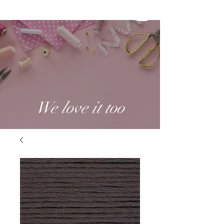
We love it too