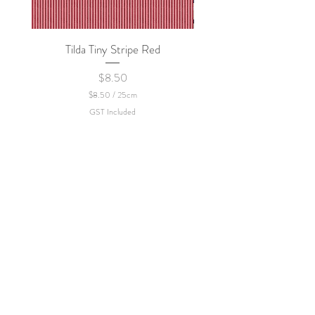
Tilda Tiny Stripe Red
Sweet Dew - KEI Fa
Price
$8.50
$8.50
/
25cm
$
GST Included
8
.
5
0
p
e
r
2
5
C
e
n
t
i
m
e
t
e