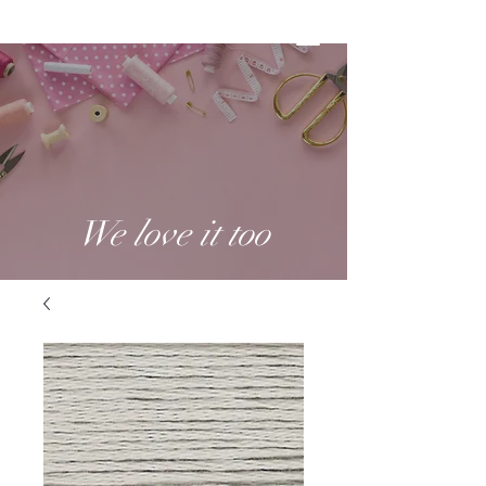
We love it too