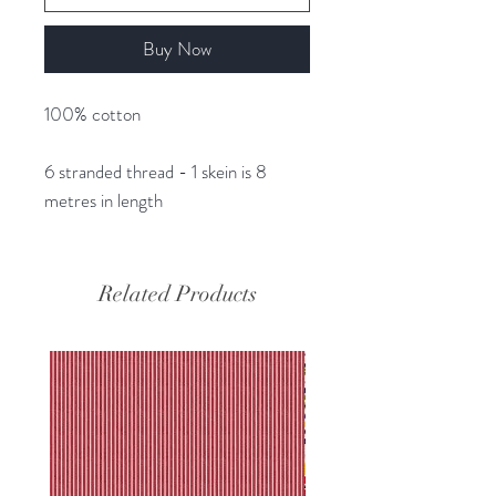
Buy Now
100% cotton
6 stranded thread - 1 skein is 8
metres in length
Related Products