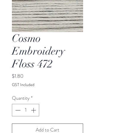
Cosmo
Embroidery
Floss 472
Price
$1.80
GST Included
Quantity
*
Add to Cart