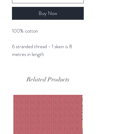
Buy Now
100% cotton
6 stranded thread - 1 skein is 8
metres in length
Related Products