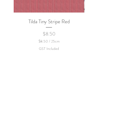
Tilda Tiny Stripe Red
Sweet Dew - KEI Fa
Price
$8.50
$8.50
/
25cm
$
GST Included
8
.
5
0
p
e
r
2
5
C
e
n
t
i
m
e
t
e