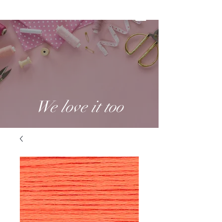
We love it too