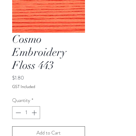
Cosmo
Embroidery
Floss 443
Price
$1.80
GST Included
Quantity
*
Add to Cart