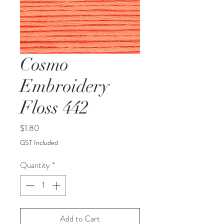
Cosmo
Embroidery
Floss 442
Price
$1.80
GST Included
Quantity
*
Add to Cart