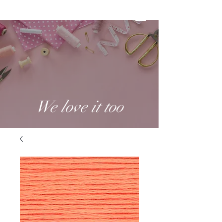
We love it too