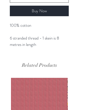
Buy Now
100% cotton
6 stranded thread - 1 skein is 8
metres in length
Related Products