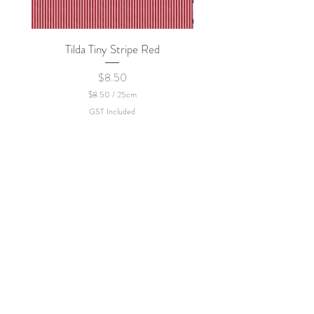
Tilda Tiny Stripe Red
Sweet Dew - KEI Fa
Price
$8.50
$8.50
/
25cm
$
GST Included
8
.
5
0
p
e
r
2
5
C
e
n
t
i
m
e
t
e