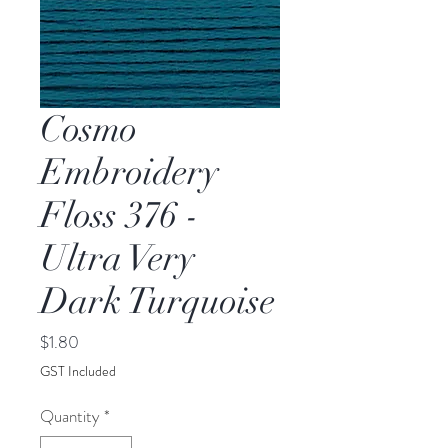
Cosmo
Embroidery
Floss 376 -
Ultra Very
Dark Turquoise
Price
$1.80
GST Included
Quantity
*