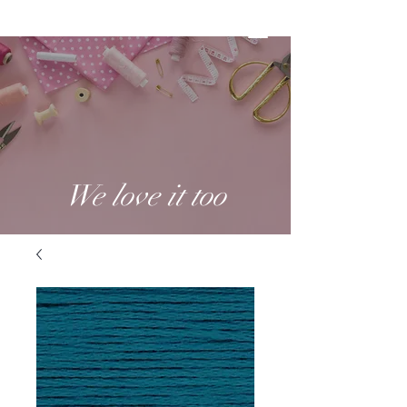
We love it too