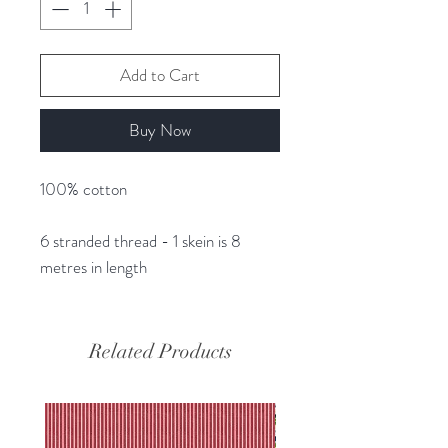
Add to Cart
Buy Now
100% cotton
6 stranded thread - 1 skein is 8
metres in length
Related Products