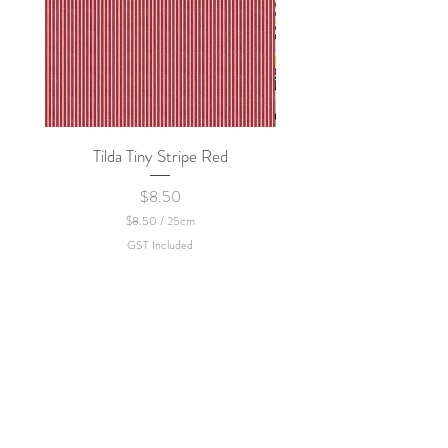
Tilda Tiny Stripe Red
Sweet Dew - KEI Fa
Price
$8.50
$8.50
/
25cm
$
GST Included
8
.
5
0
p
e
r
2
5
C
e
n
t