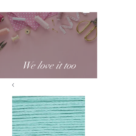
We love it too