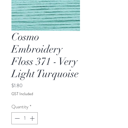
Cosmo
Embroidery
Floss 371 - Very
Light Turquoise
Price
$1.80
GST Included
Quantity
*