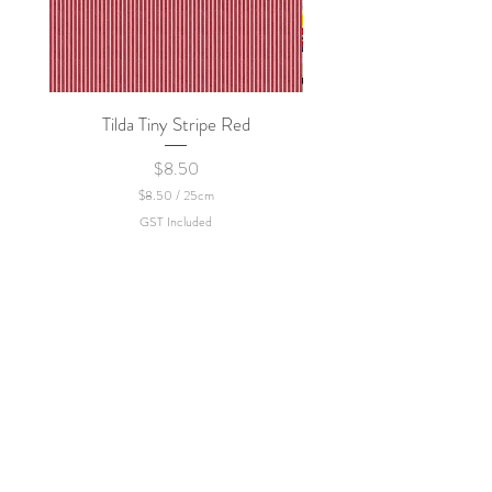
Tilda Tiny Stripe Red
Sweet Dew - KEI Fa
Price
$8.50
$8.50
/
25cm
$
GST Included
8
.
5
0
p
e
r
2
5
C
e
n
t
i
m