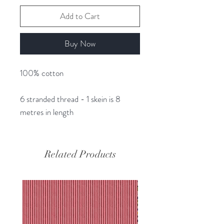
Add to Cart
Buy Now
100% cotton
6 stranded thread - 1 skein is 8
metres in length
Related Products