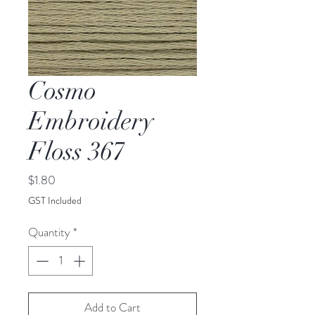
Cosmo
Embroidery
Floss 367
Price
$1.80
GST Included
Quantity
*
Add to Cart