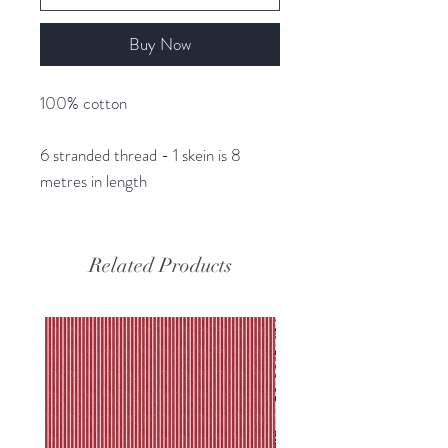
Buy Now
100% cotton
6 stranded thread - 1 skein is 8
metres in length
Related Products