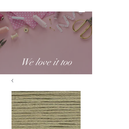
We love it too