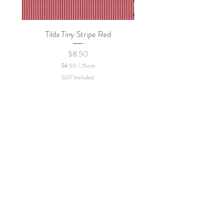
Tilda Tiny Stripe Red
Sweet Dew - KEI Fa
Price
$8.50
$8.50
/
25cm
$
GST Included
8
.
5
0
p
e
r
2
5
C
e
n
t
i
m
e
t
e