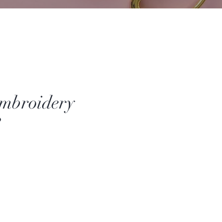
mbroidery
3