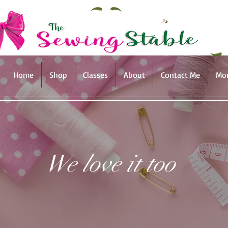
Home
Shop
Classes
About
Contact Me
Mo
We love it too