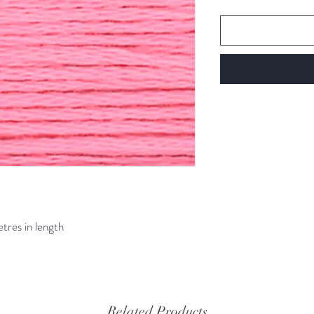
etres in length
Related Products