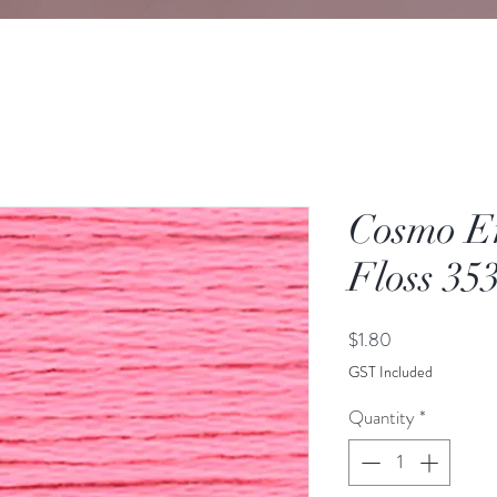
Cosmo E
Floss 35
Price
$1.80
GST Included
Quantity
*