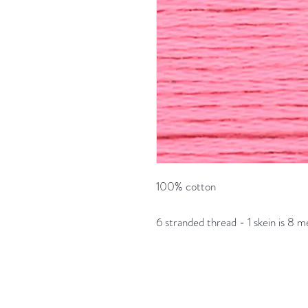
100% cotton
6 stranded thread - 1 skein is 8 m