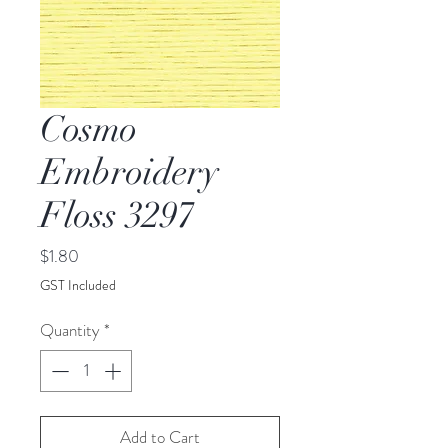
Cosmo
Embroidery
Floss 3297
Price
$1.80
GST Included
Quantity
*
Add to Cart