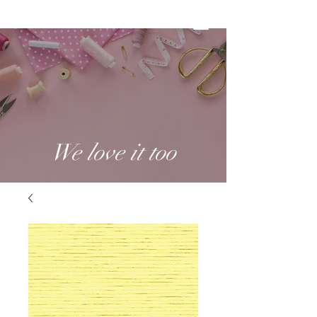
We love it too