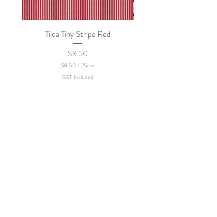
Tilda Tiny Stripe Red
Sweet Dew - KEI Fa
Price
$8.50
$8.50
/
25cm
$
GST Included
8
.
5
0
p
e
r
2
5
C
e
n
t
i
m
e
t
e