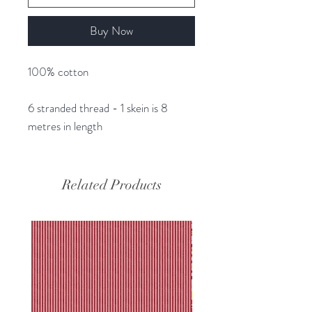
Buy Now
100% cotton
6 stranded thread - 1 skein is 8
metres in length
Related Products