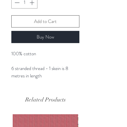
Add to Cart
Buy Now
100% cotton
6 stranded thread - 1 skein is 8
metres in length
Related Products