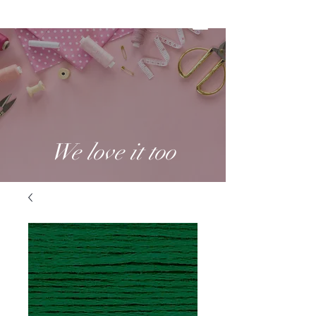
We love it too