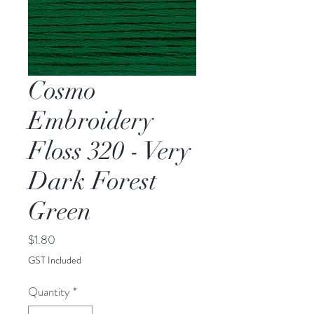
Cosmo
Embroidery
Floss 320 - Very
Dark Forest
Green
Price
$1.80
GST Included
Quantity
*