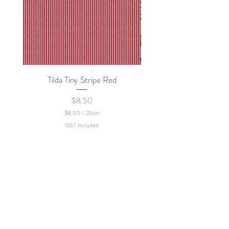
Tilda Tiny Stripe Red
Sweet Dew - KEI Fa
Price
$8.50
$8.50
/
25cm
$
GST Included
8
.
5
0
p
e
r
2
5
C
e
n
t