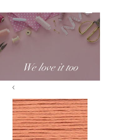
We love it too