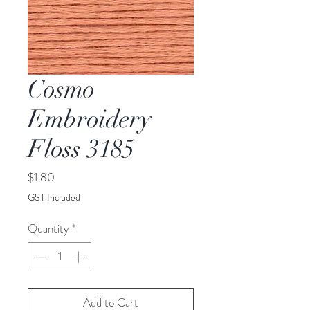
Cosmo
Embroidery
Floss 3185
Price
$1.80
GST Included
Quantity
*
Add to Cart