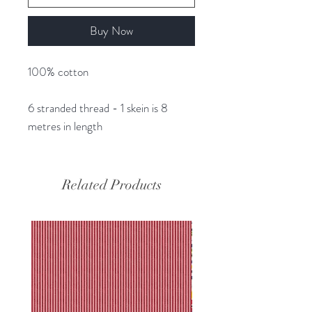
Buy Now
100% cotton
6 stranded thread - 1 skein is 8
metres in length
Related Products