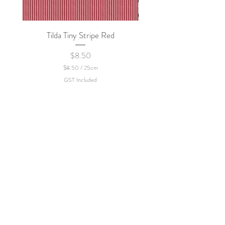
Tilda Tiny Stripe Red
Sweet Dew - KEI Fa
Price
$8.50
$8.50
/
25cm
$
GST Included
8
.
5
0
p
e
r
2
5
C
e
n
t
i
m
e
t
e