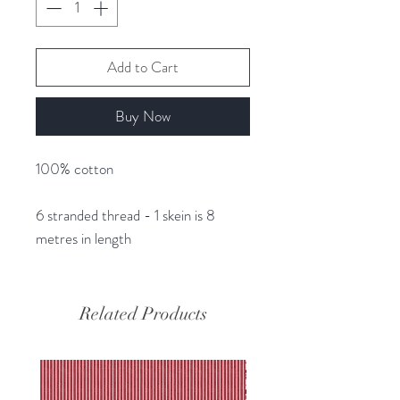
Add to Cart
Buy Now
100% cotton
6 stranded thread - 1 skein is 8
metres in length
Related Products