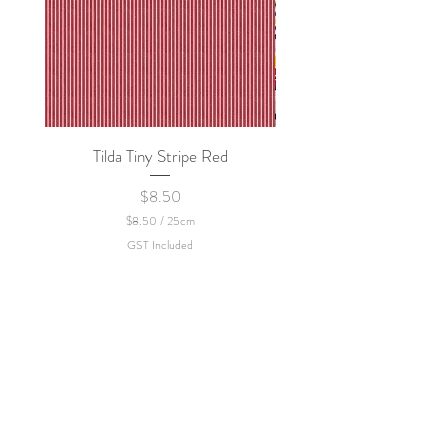
Tilda Tiny Stripe Red
Sweet Dew - KEI Fa
Price
$8.50
$8.50
/
25cm
$
GST Included
8
.
5
0
p
e
r
2
5
C
e
n
t