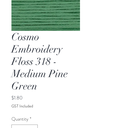
Cosmo
Embroidery
Floss 318 -
Medium Pine
Green
Price
$1.80
GST Included
Quantity
*