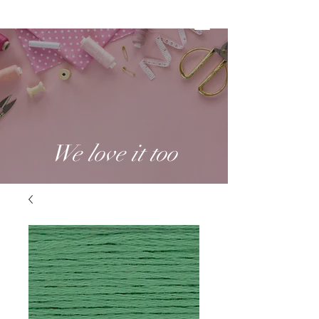
We love it too