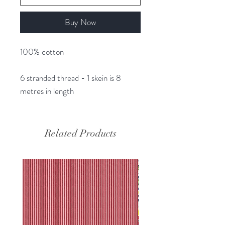
Buy Now
100% cotton
6 stranded thread - 1 skein is 8
metres in length
Related Products