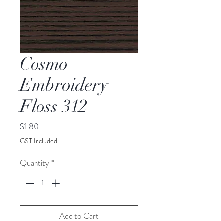
Cosmo
Embroidery
Floss 312
Price
$1.80
GST Included
Quantity
*
Add to Cart