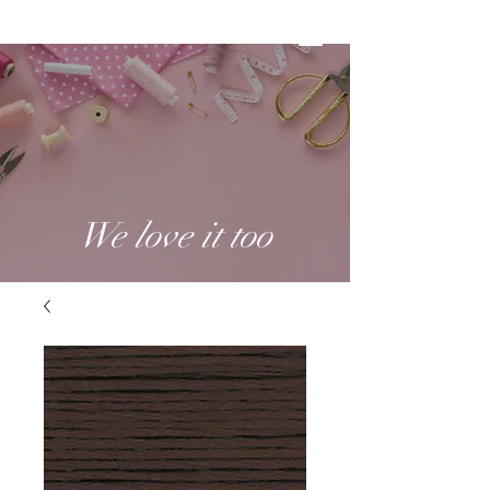
We love it too