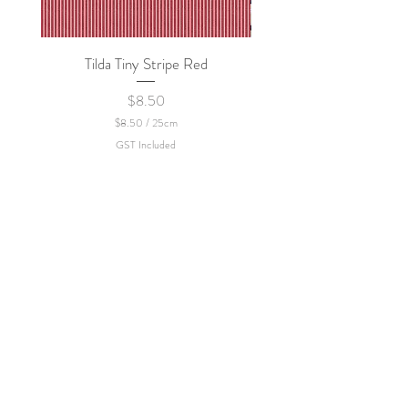
Tilda Tiny Stripe Red
Sweet Dew - KEI Fa
Price
$8.50
$8.50
/
25cm
$
GST Included
8
.
5
0
p
e
r
2
5
C
e
n
t
i
m
e
t
e