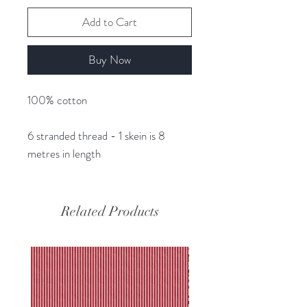
Add to Cart
Buy Now
100% cotton
6 stranded thread - 1 skein is 8
metres in length
Related Products