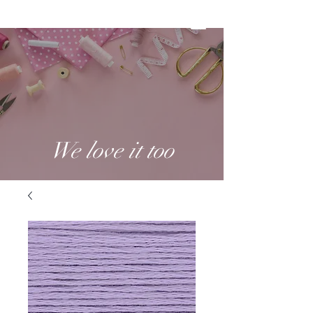
We love it too