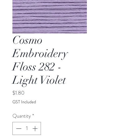
Cosmo
Embroidery
Floss 282 -
Light Violet
Price
$1.80
GST Included
Quantity
*