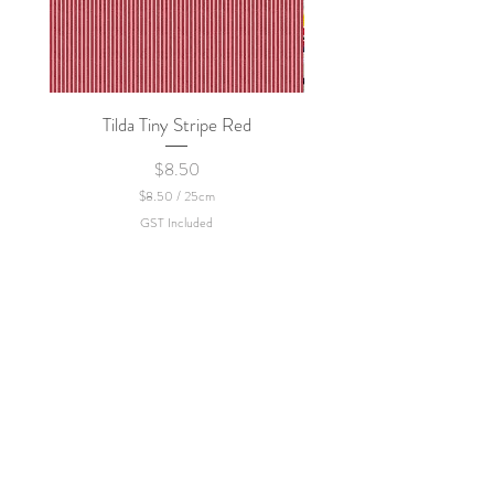
Tilda Tiny Stripe Red
Sweet Dew - KEI Fa
Price
$8.50
$8.50
/
25cm
$
GST Included
8
.
5
0
p
e
r
2
5
C
e
n
t
i
m