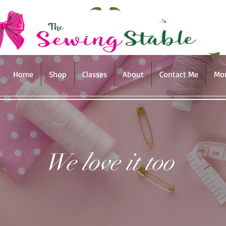
Home
Shop
Classes
About
Contact Me
Mo
We love it too