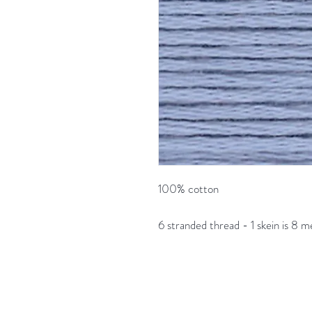
100% cotton
6 stranded thread - 1 skein is 8 m