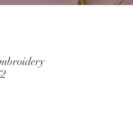
mbroidery
62