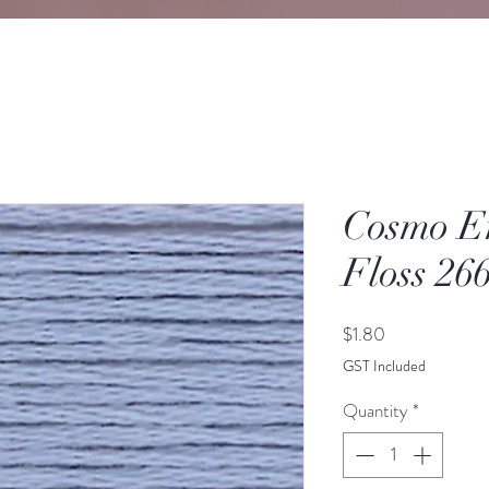
Cosmo E
Floss 26
Price
$1.80
GST Included
Quantity
*