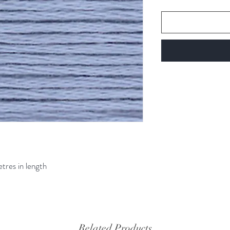
etres in length
Related Products