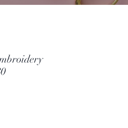
mbroidery
80