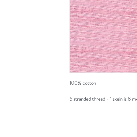
100% cotton
6 stranded thread - 1 skein is 8 m