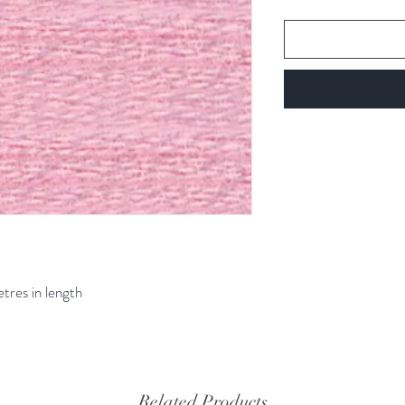
etres in length
Related Products