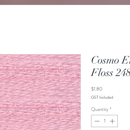
Cosmo E
Floss 24
Price
$1.80
GST Included
Quantity
*