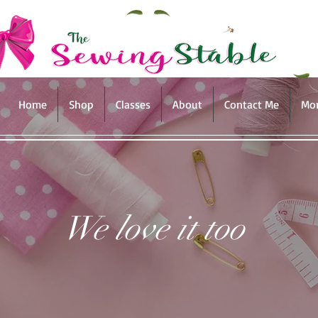
Home
Shop
Classes
About
Contact Me
Mo
We love it too