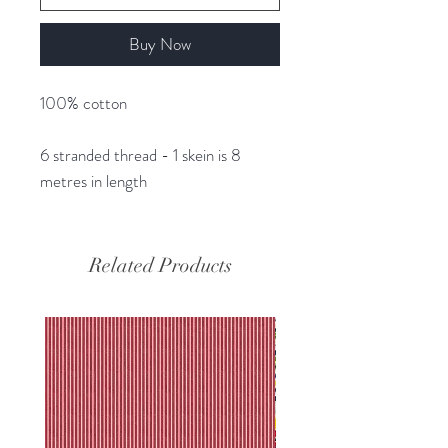
Buy Now
100% cotton
6 stranded thread - 1 skein is 8
metres in length
Related Products