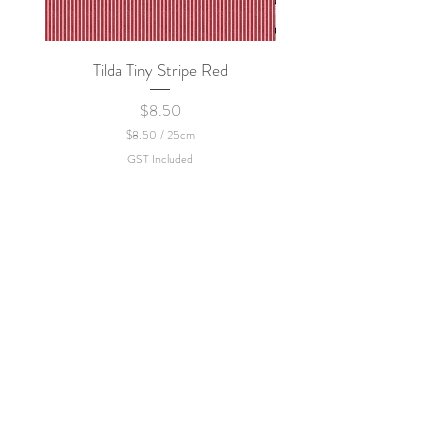
Tilda Tiny Stripe Red
Sweet Dew - KEI Fa
Price
$8.50
$8.50
/
25cm
$
GST Included
8
.
5
0
p
e
r
2
5
C
e
n
t
i
m
e
t
e