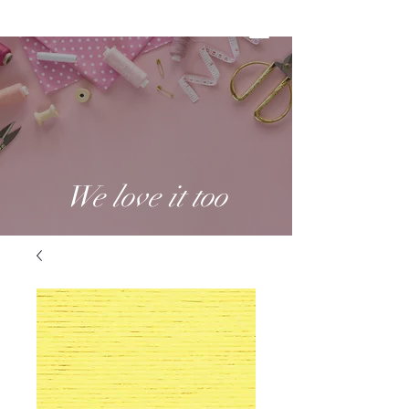
We love it too