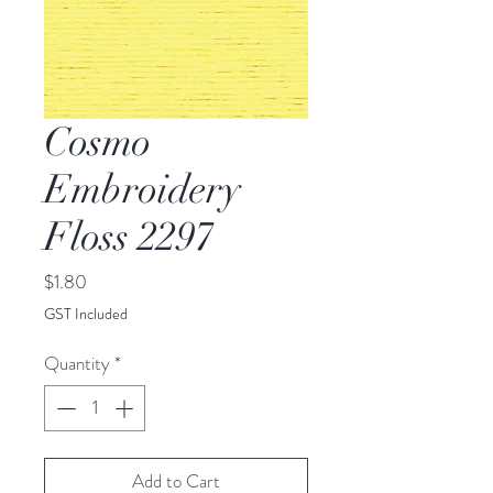
Cosmo
Embroidery
Floss 2297
Price
$1.80
GST Included
Quantity
*
Add to Cart