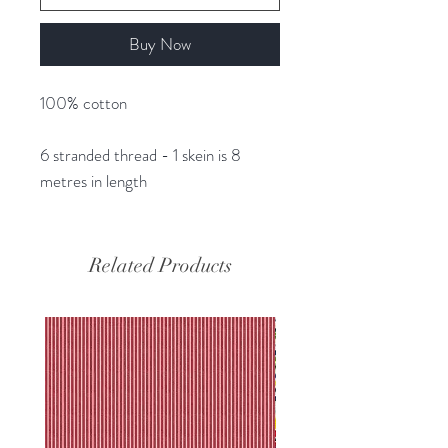
Buy Now
100% cotton
6 stranded thread - 1 skein is 8
metres in length
Related Products