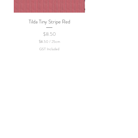
Tilda Tiny Stripe Red
Sweet Dew - KEI Fa
Price
$8.50
$8.50
/
25cm
$
GST Included
8
.
5
0
p
e
r
2
5
C
e
n
t
i
m
e
t
e