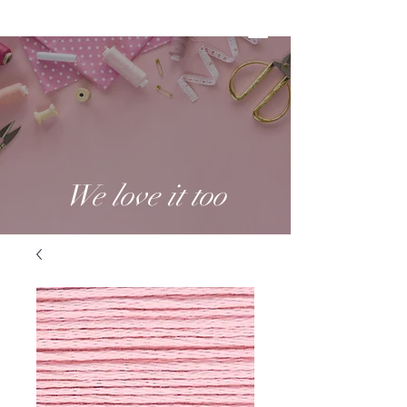
We love it too