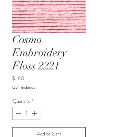
Cosmo
Embroidery
Floss 2221
Price
$1.80
GST Included
Quantity
*
Add to Cart