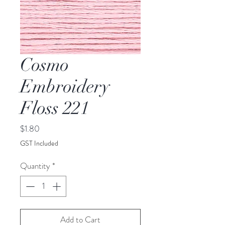
Cosmo
Embroidery
Floss 221
Price
$1.80
GST Included
Quantity
*
Add to Cart