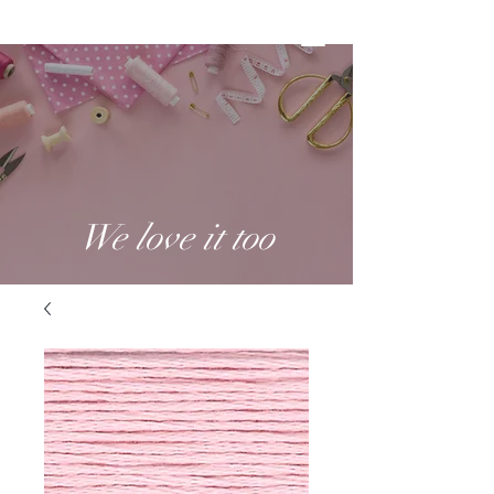
We love it too