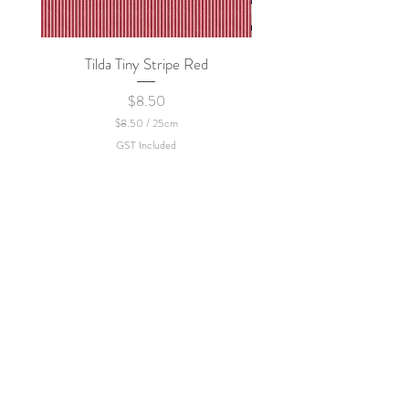
Tilda Tiny Stripe Red
Sweet Dew - KEI Fa
Price
$8.50
$8.50
/
25cm
$
GST Included
8
.
5
0
p
e
r
2
5
C
e
n
t
i
m
e
t
e