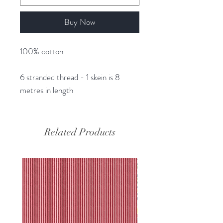
Buy Now
100% cotton
6 stranded thread - 1 skein is 8
metres in length
Related Products