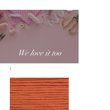
We love it too