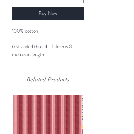
Buy Now
100% cotton
6 stranded thread - 1 skein is 8
metres in length
Related Products