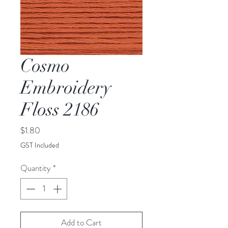
Cosmo
Embroidery
Floss 2186
Price
$1.80
GST Included
Quantity
*
Add to Cart