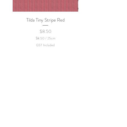
Tilda Tiny Stripe Red
Sweet Dew - KEI Fa
Price
$8.50
$8.50
/
25cm
$
GST Included
8
.
5
0
p
e
r
2
5
C
e
n
t
i
m
e
t
e