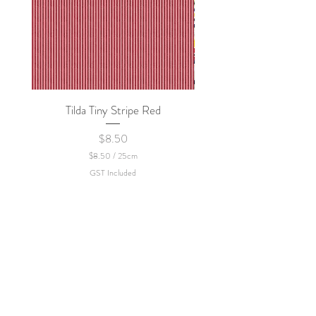
Tilda Tiny Stripe Red
Sweet Dew - KEI Fa
Price
$8.50
$8.50
/
25cm
$
GST Included
8
.
5
0
p
e
r
2
5
C
e
n
t