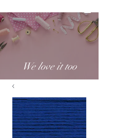
We love it too