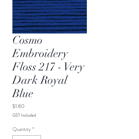
Cosmo
Embroidery
Floss 217 - Very
Dark Royal
Blue
Price
$1.80
GST Included
Quantity
*