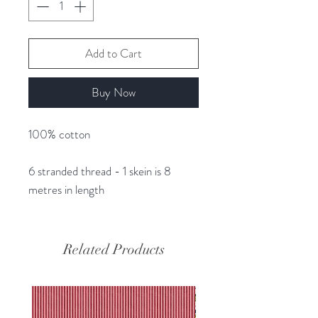
Add to Cart
Buy Now
100% cotton
6 stranded thread - 1 skein is 8
metres in length
Related Products