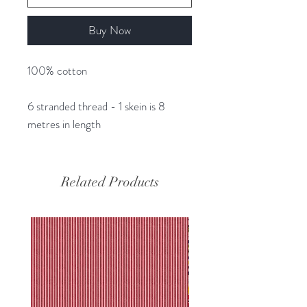
Buy Now
100% cotton
6 stranded thread - 1 skein is 8
metres in length
Related Products