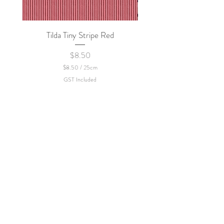
Tilda Tiny Stripe Red
Sweet Dew - KEI Fa
Price
$8.50
$8.50
/
25cm
$
GST Included
8
.
5
0
p
e
r
2
5
C
e
n
t
i
m
e
t
e