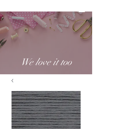
We love it too