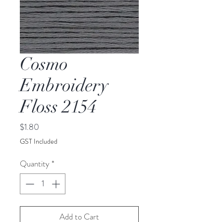
Cosmo
Embroidery
Floss 2154
Price
$1.80
GST Included
Quantity
*
Add to Cart