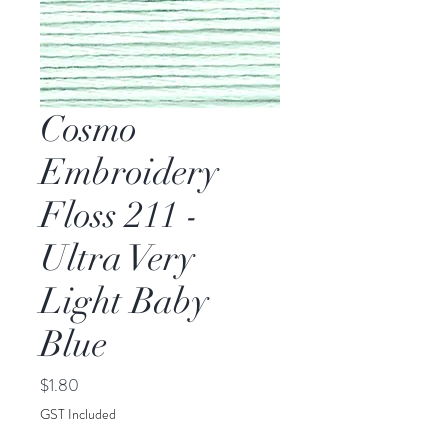
Cosmo
Embroidery
Floss 211 -
Ultra Very
Light Baby
Blue
Price
$1.80
GST Included