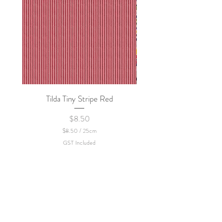
Tilda Tiny Stripe Red
Sweet Dew - KEI Fa
Price
$8.50
$8.50
/
25cm
$
GST Included
8
.
5
0
p
e
r
2
5
C