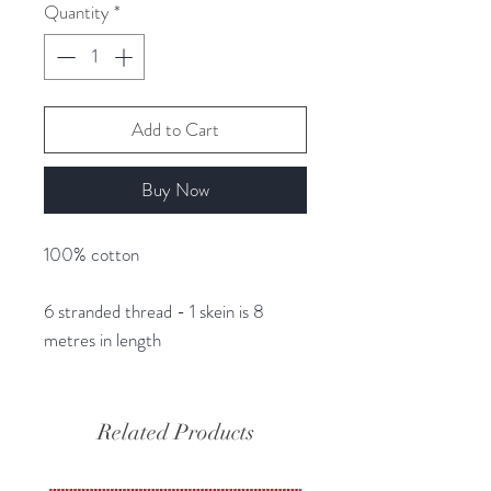
Quantity
*
Add to Cart
Buy Now
100% cotton
6 stranded thread - 1 skein is 8
metres in length
Related Products