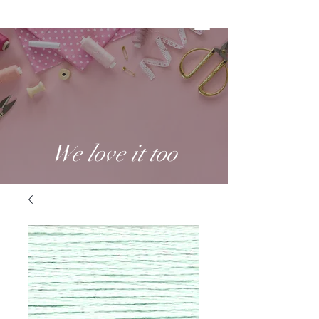
We love it too