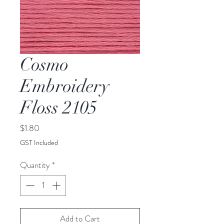
Cosmo
Embroidery
Floss 2105
Price
$1.80
GST Included
Quantity
*
Add to Cart