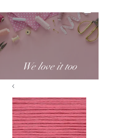
We love it too