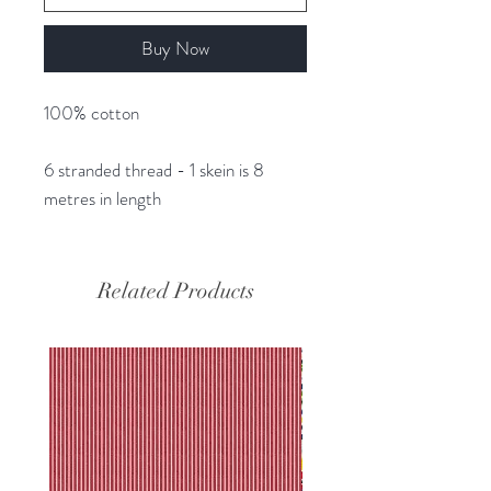
Buy Now
100% cotton
6 stranded thread - 1 skein is 8
metres in length
Related Products