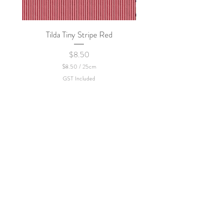
Tilda Tiny Stripe Red
Sweet Dew - KEI Fa
Price
$8.50
$8.50
/
25cm
$
GST Included
8
.
5
0
p
e
r
2
5
C
e
n
t
i
m
e
t
e