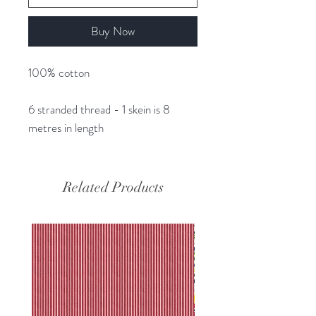
Buy Now
100% cotton
6 stranded thread - 1 skein is 8
metres in length
Related Products