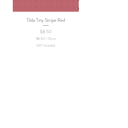
Tilda Tiny Stripe Red
Sweet Dew - KEI Fa
Price
$8.50
$8.50
/
25cm
$
GST Included
8
.
5
0
p
e
r
2
5
C
e
n
t
i
m
e
t
e