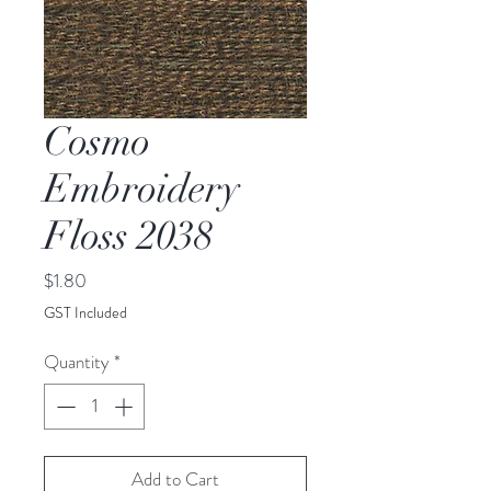
Cosmo
Embroidery
Floss 2038
Price
$1.80
GST Included
Quantity
*
Add to Cart