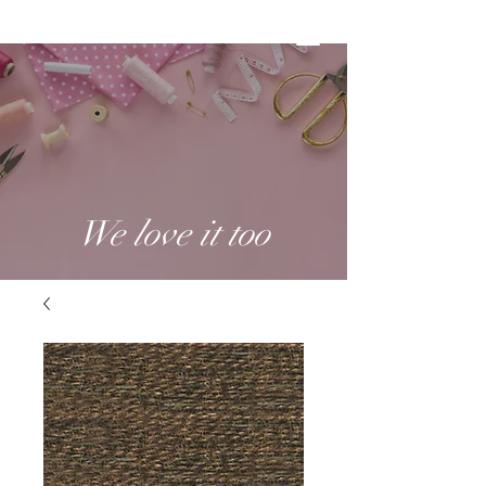
We love it too