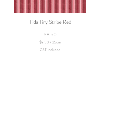
Tilda Tiny Stripe Red
Sweet Dew - KEI Fa
Price
$8.50
$8.50
/
25cm
$
GST Included
8
.
5
0
p
e
r
2
5
C
e
n
t
i
m
e
t
e