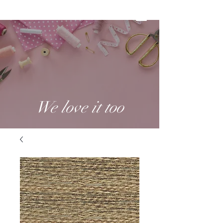
We love it too