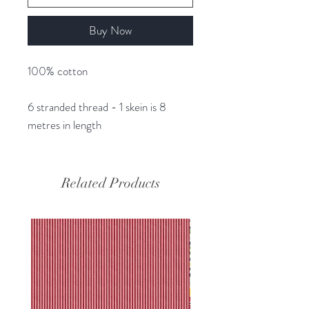
Buy Now
100% cotton
6 stranded thread - 1 skein is 8
metres in length
Related Products