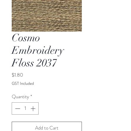
Cosmo
Embroidery
Floss 2037
Price
$1.80
GST Included
Quantity
*
Add to Cart