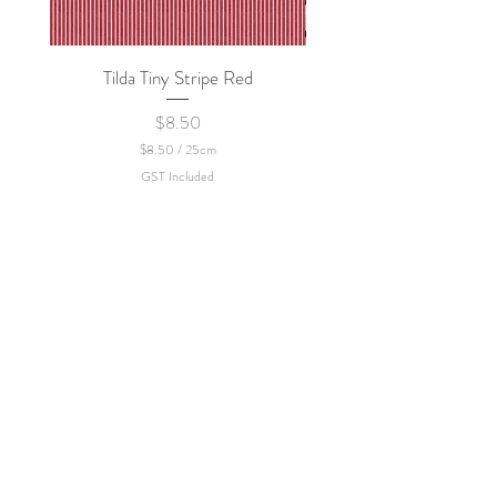
Tilda Tiny Stripe Red
Sweet Dew - KEI Fa
Price
$8.50
$8.50
/
25cm
$
GST Included
8
.
5
0
p
e
r
2
5
C
e
n
t
i
m
e
t
e