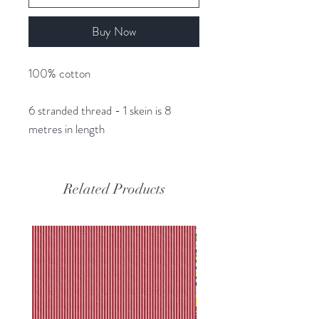
Buy Now
100% cotton
6 stranded thread - 1 skein is 8
metres in length
Related Products