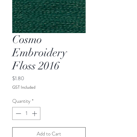
Cosmo
Embroidery
Floss 2016
Price
$1.80
GST Included
Quantity
*
Add to Cart