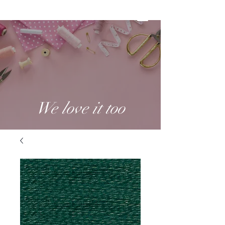
We love it too