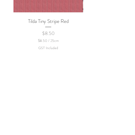
Tilda Tiny Stripe Red
Sweet Dew - KEI Fa
Price
$8.50
$8.50
/
25cm
$
GST Included
8
.
5
0
p
e
r
2
5
C
e
n
t
i
m
e
t
e