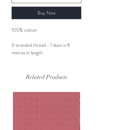
Buy Now
100% cotton
6 stranded thread - 1 skein is 8
metres in length
Related Products