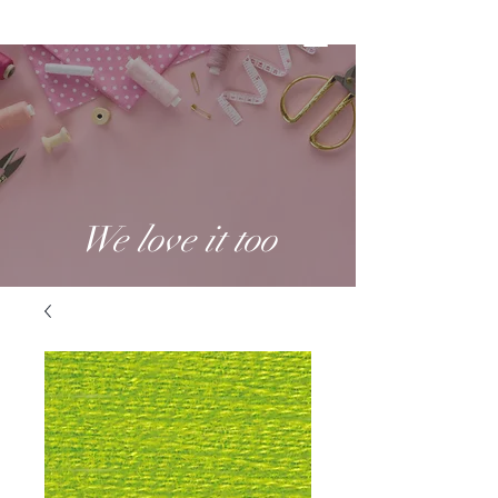
We love it too