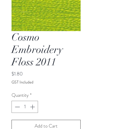
Cosmo
Embroidery
Floss 2011
Price
$1.80
GST Included
Quantity
*
Add to Cart