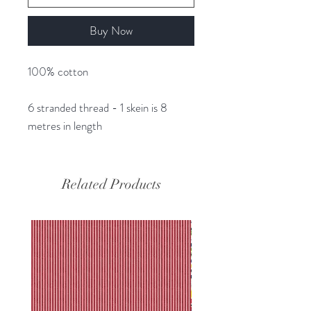
Buy Now
100% cotton
6 stranded thread - 1 skein is 8
metres in length
Related Products