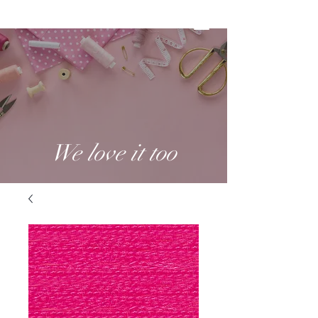
We love it too