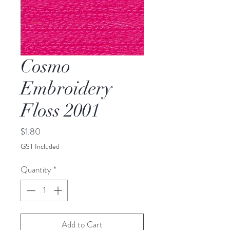
Cosmo
Embroidery
Floss 2001
Price
$1.80
GST Included
Quantity
*
Add to Cart