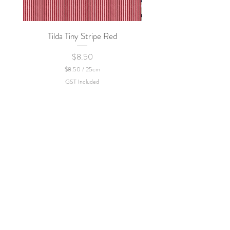
Tilda Tiny Stripe Red
Sweet Dew - KEI Fa
Price
$8.50
$8.50
/
25cm
$
GST Included
8
.
5
0
p
e
r
2
5
C
e
n
t
i
m
e
t
e