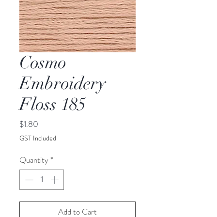
Cosmo
Embroidery
Floss 185
Price
$1.80
GST Included
Quantity
*
Add to Cart