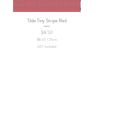
Tilda Tiny Stripe Red
Sweet Dew - KEI Fa
Price
$8.50
$8.50
/
25cm
$
GST Included
8
.
5
0
p
e
r
2
5
C
e
n
t
i
m
e
t
e