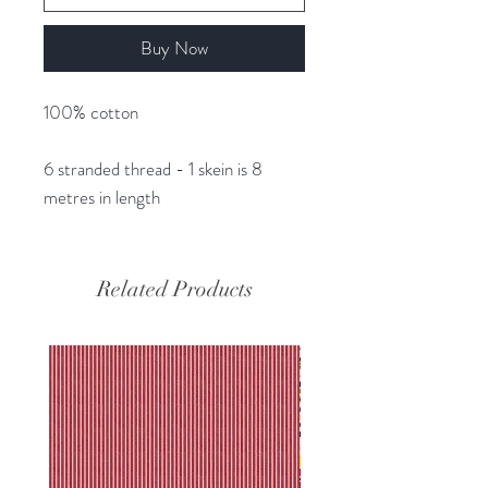
Buy Now
100% cotton
6 stranded thread - 1 skein is 8
metres in length
Related Products