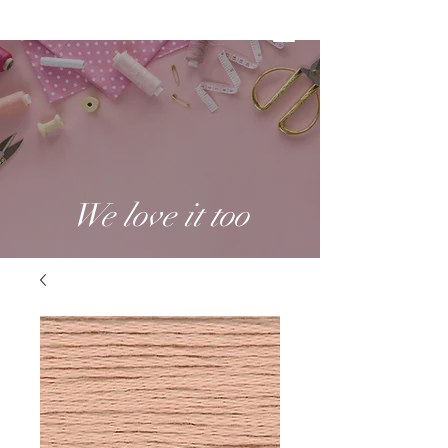
We love it too