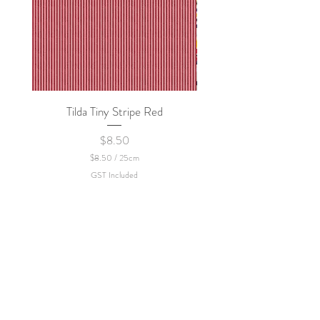
Tilda Tiny Stripe Red
Sweet Dew - KEI Fa
Price
$8.50
$8.50
/
25cm
$
GST Included
8
.
5
0
p
e
r
2
5
C
e
n
t