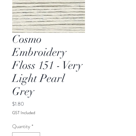
Cosmo
Embroidery
Floss 151 - Very
Light Pearl
Grey
Price
$1.80
GST Included
Quantity
*