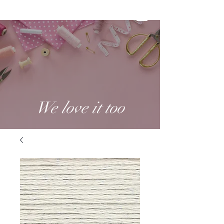
We love it too