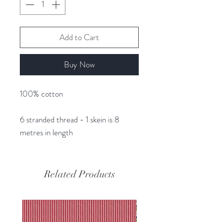
Add to Cart
Buy Now
100% cotton
6 stranded thread - 1 skein is 8
metres in length
Related Products