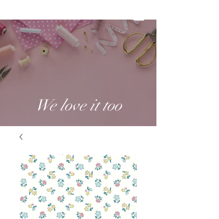
We love it too