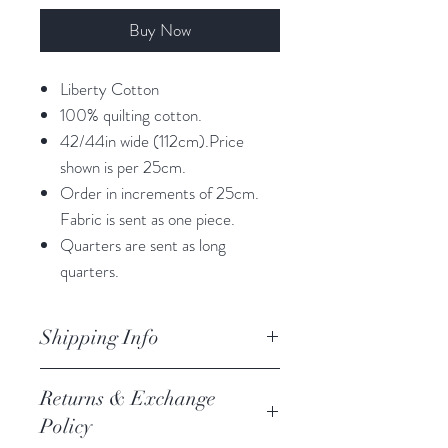
Buy Now
Liberty Cotton
100% quilting cotton.
42/44in wide (112cm).Price
shown is per 25cm.
Order in increments of 25cm.
Fabric is sent as one piece.
Quarters are sent as long
quarters.
Shipping Info
orders are processed within 3
Returns & Exchange
business days.
Policy
Processing of orders occur on