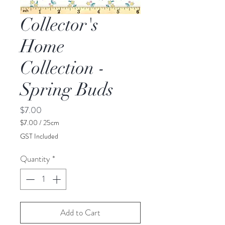
Collector's
Home
Collection -
Spring Buds
Price
$7.00
$7.00
/
25cm
$7.00
GST Included
per
25
Quantity
*
Centimeters
Add to Cart