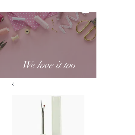
We love it too