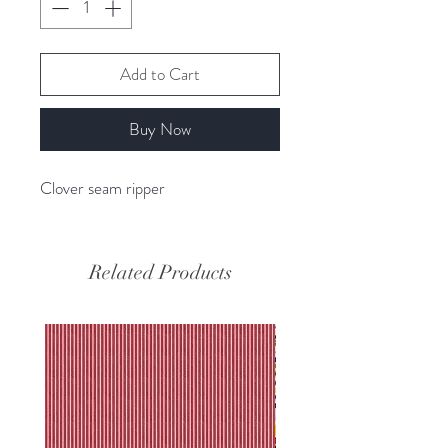
Add to Cart
Buy Now
Clover seam ripper
Related Products