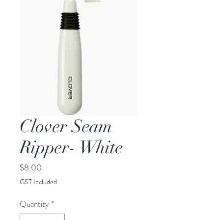
Clover Seam
Ripper- White
Price
$8.00
GST Included
Quantity
*