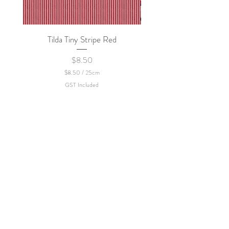
Tilda Tiny Stripe Red
Sweet Dew - KEI Fa
Price
$8.50
$8.50
/
25cm
$
GST Included
8
.
5
0
p
e
r
2
5
C
e
n
t
i
m
e
t
e