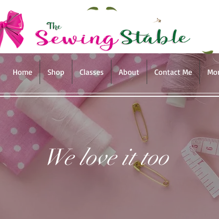
Home
Shop
Classes
About
Contact Me
Mo
We love it too