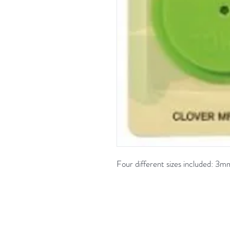
Four different sizes included: