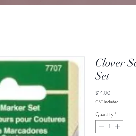
Clover 
Set
Price
$14.00
GST Included
Quantity
*