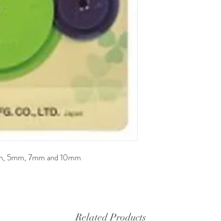
 3mm, 5mm, 7mm and 10mm
Related Products