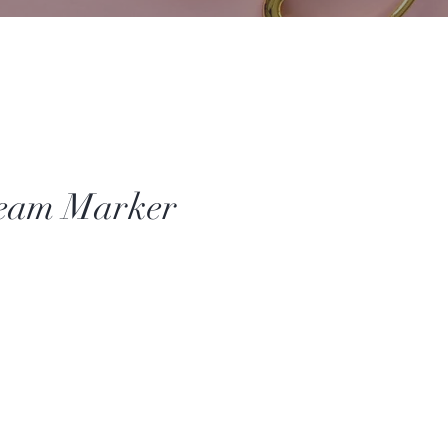
Seam Marker