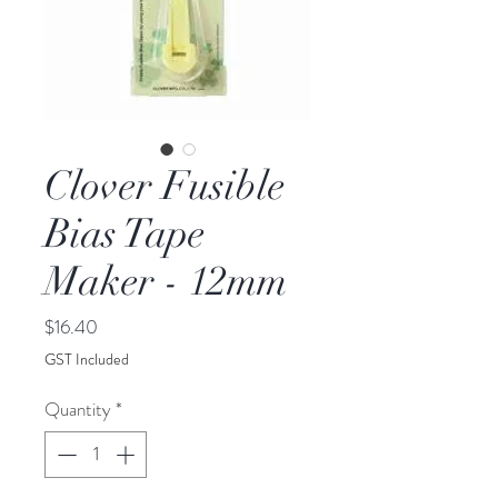
Clover Fusible
Bias Tape
Maker - 12mm
Price
$16.40
GST Included
Quantity
*