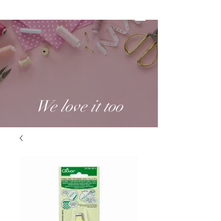
We love it too