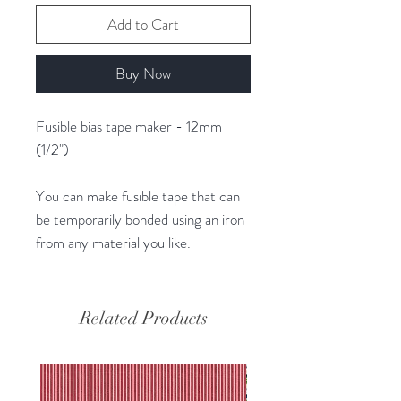
Add to Cart
Buy Now
Fusible bias tape maker - 12mm
(1/2")
You can make fusible tape that can
be temporarily bonded using an iron
from any material you like.
Related Products