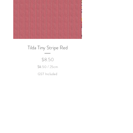
Tilda Tiny Stripe Red
Sweet Dew - KEI Fa
Price
$8.50
$8.50
/
25cm
$
GST Included
8
.
5
0
p
e
r
2
5
C
e
n