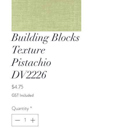
Building Blocks
Texture
Pistachio
DV2226
Price
$4.75
GST Included
Quantity
*