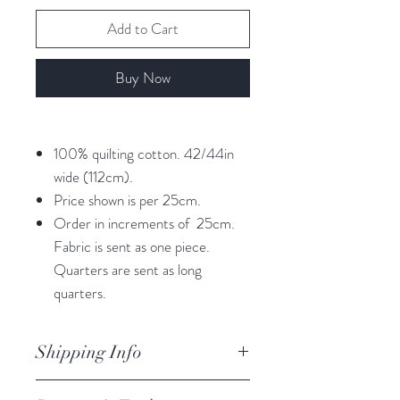
Add to Cart
Buy Now
100% quilting cotton. 42/44in
wide (112cm).
Price shown is per 25cm.
Order in increments of 25cm.
Fabric is sent as one piece.
Quarters are sent as long
quarters.
Shipping Info
orders are processed within 3