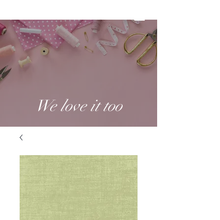
We love it too