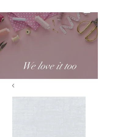
We love it too