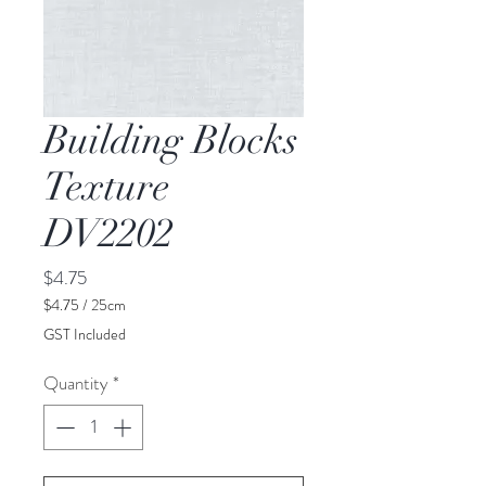
Building Blocks
Texture
DV2202
Price
$4.75
$4.75
/
25cm
$4.75
GST Included
per
25
Quantity
*
Centimeters