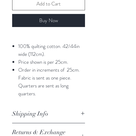
Add to Cart
Buy Now
100% quilting cotton. 42/44in
wide (112cm).
Price shown is per 25cm.
Order in increments of 25cm.
Fabric is sent as one piece.
Quarters are sent as long
quarters.
Shipping Info
orders are processed within 3
Returns & Exchange
business days.