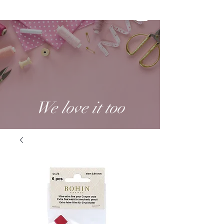
We love it too