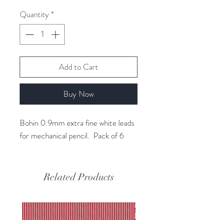
1
Quantity
*
Gram
Add to Cart
Buy Now
Bohin 0.9mm extra fine white leads
for mechanical pencil. Pack of 6
Related Products