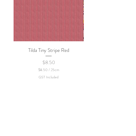
Tilda Tiny Stripe Red
Sweet Dew - KEI Fa
Price
$8.50
$8.50
/
25cm
$
GST Included
8
.
5
0
p
e
r
2
5
C
e
n