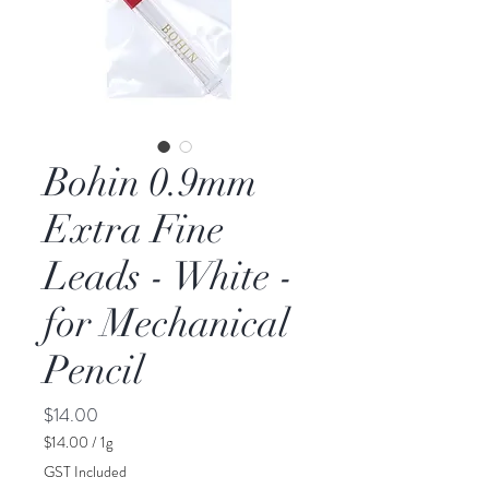
Bohin 0.9mm
Extra Fine
Leads - White -
for Mechanical
Pencil
Price
$14.00
$14.00
/
1g
$14.00
GST Included
per