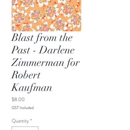
Blast from the
Past - Darlene
Zimmerman for
Robert
Kaufman
Price
$8.00
GST Included
Quantity
*