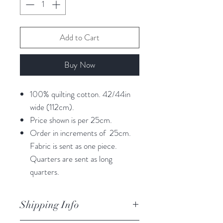
Add to Cart
Buy Now
100% quilting cotton. 42/44in
wide (112cm).
Price shown is per 25cm.
Order in increments of 25cm.
Fabric is sent as one piece.
Quarters are sent as long
quarters.
Shipping Info