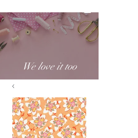
We love it too