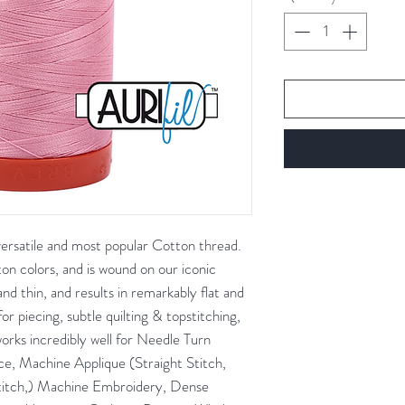
Gram
 versatile and most popular Cotton thread.
tton colors, and is wound on our iconic
nd thin, and results in remarkably flat and
for piecing, subtle quilting & topstitching,
works incredibly well for Needle Turn
e, Machine Applique (Straight Stitch,
titch,) Machine Embroidery, Dense