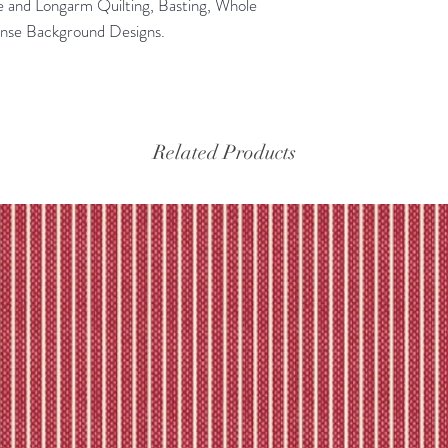
e and Longarm Quilting, Basting, Whole
ense Background Designs.
Related Products