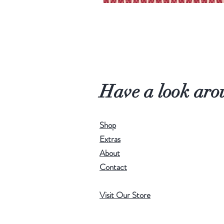
Have a look aro
Shop
Extras
About
Contact
Visit Our Store