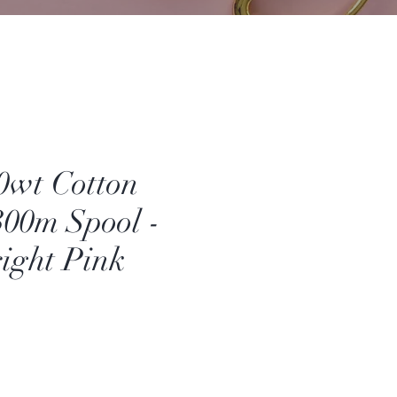
50wt Cotton
00m Spool -
right Pink