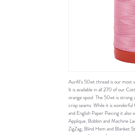
Aurifil's 50wt thread is our most
It is available in all 270 of our Co
orange spool. The 50wt is strong a
crisp seams. While it is wonderful 
and English Paper Piecing it also 
Applique, Bobbin and Machine Lac
ZigZag, Blind Hem and Blanket S