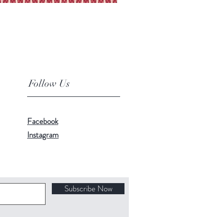
Follow Us
Facebook
Instagram
Subscribe Now