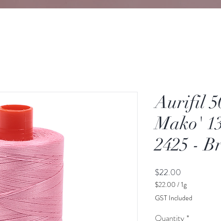
Aurifil 
Mako' 13
2425 - B
Price
$22.00
$22.00
/
1g
$22.00
GST Included
per
1
Quantity
*