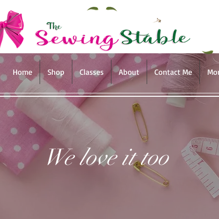
Home
Shop
Classes
About
Contact Me
Mo
We love it too