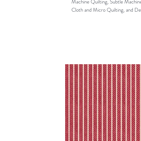
Machine Quilting, Subtle Machin
Cloth and Micro Quilting, and D