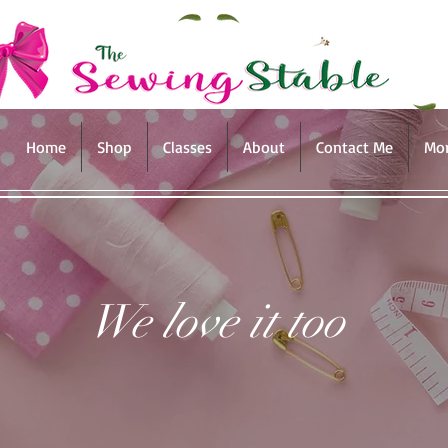
Home
Shop
Classes
About
Contact Me
Mo
We love it too