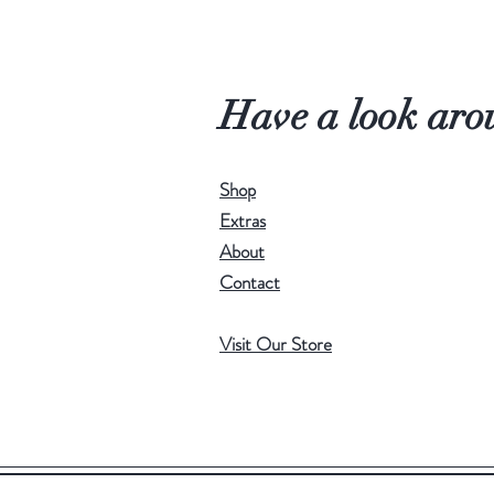
Have a look aro
Shop
Extras
About
Contact
Visit Our Store