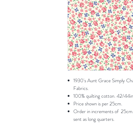
1930's Aunt Grace Simply Ch
Fabrics.
100% quilting cotton. 42/44in
Price shown is per 25cm.
Order in increments of 25cm. 
sent as long quarters.