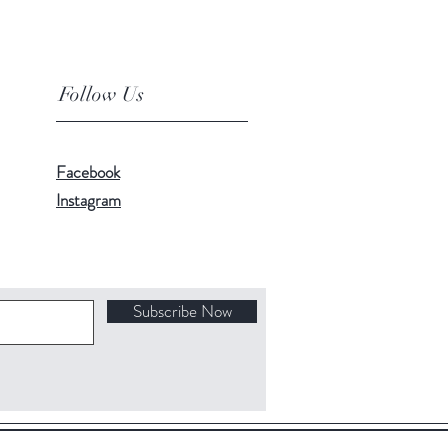
Follow Us
Facebook
Instagram
Subscribe Now