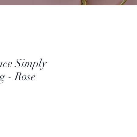
ace Simply
 - Rose