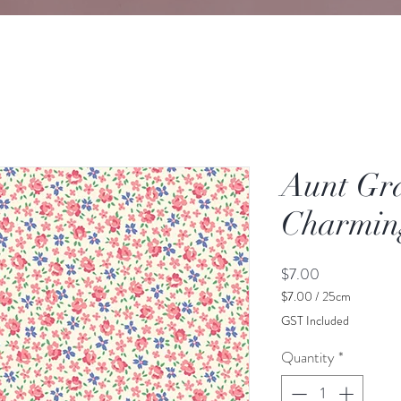
Aunt Gr
Charming
Price
$7.00
$7.00
/
25cm
$7.00
GST Included
per
25
Quantity
*
Centimeters