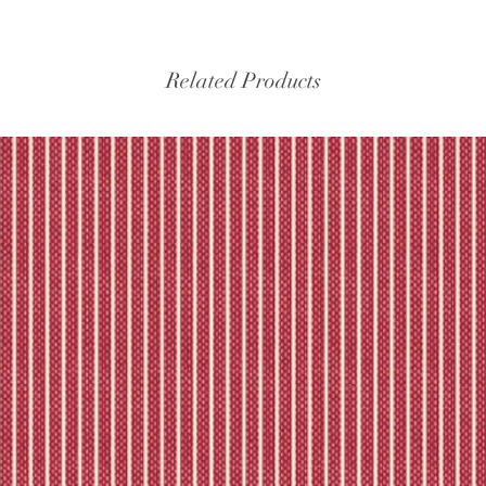
Please refer to our fu
Related Products