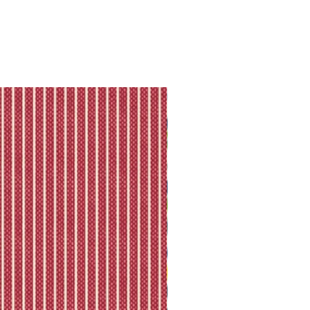
ll shipping policy.