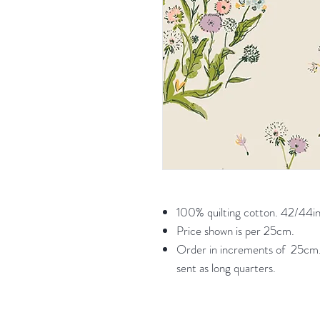
100% quilting cotton. 42/44in
Price shown is per 25cm.
Order in increments of 25cm. 
sent as long quarters.