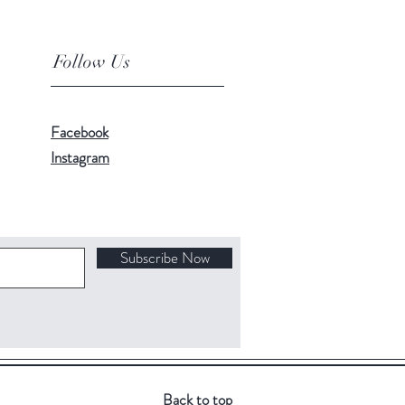
Follow Us
Facebook
Instagram
Subscribe Now
Back to top