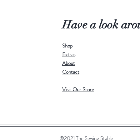
Have a look aro
Shop
Extras
About
Contact
Visit Our Store
©2021 The Sewing Stable.