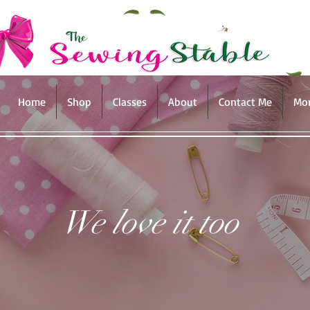
Home
Shop
Classes
About
Contact Me
Mo
We love it too