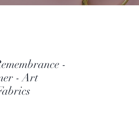
Remembrance -
er - Art
Fabrics