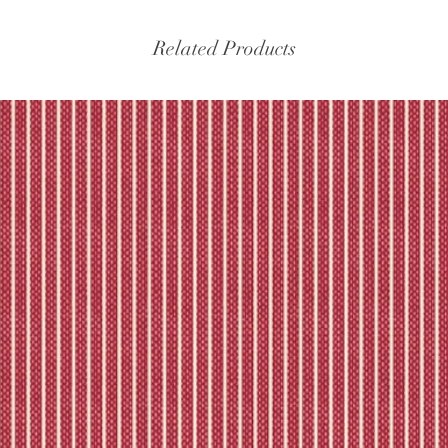
experiencing delays, 
the tracking – if trac
Related Products
Please refer to our fu