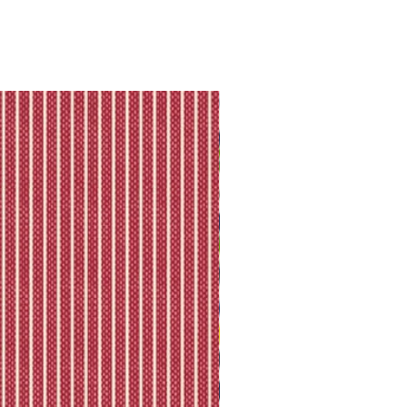
they will let you know directly via
king is available.
ll shipping policy.