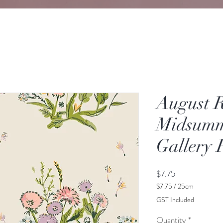
August 
Midsumm
Gallery 
Price
$7.75
$7.75
/
25cm
$7.75
GST Included
per
25
Quantity
*