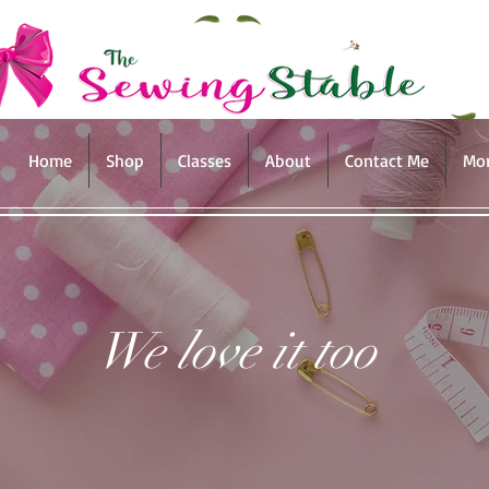
Home
Shop
Classes
About
Contact Me
Mo
We love it too