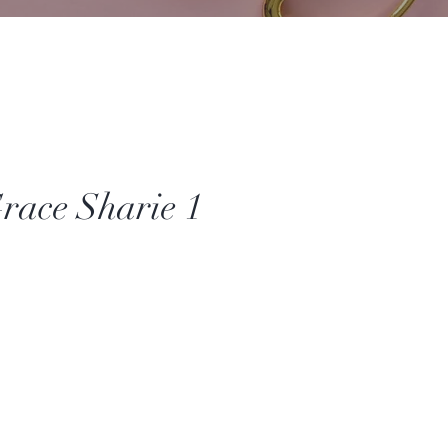
race Sharie 1