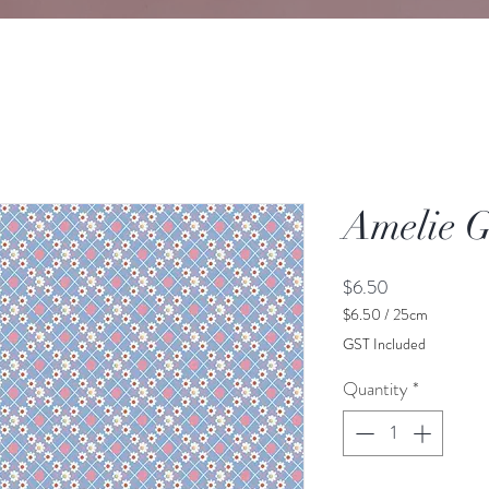
Amelie G
Price
$6.50
$6.50
/
25cm
$6.50
GST Included
per
25
Quantity
*
Centimeters