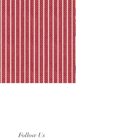
Follow Us