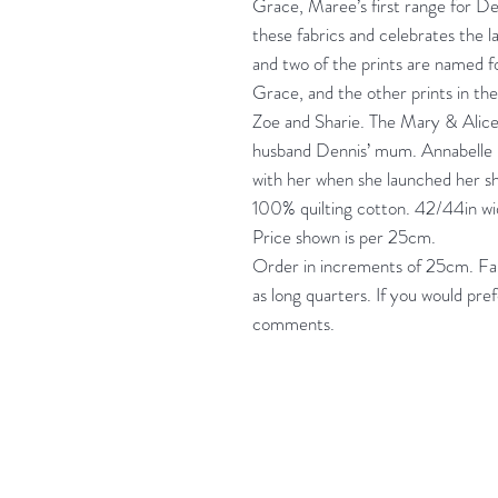
Grace, Maree’s first range for De
these fabrics and celebrates the l
and two of the prints are named 
Grace, and the other prints in th
Zoe and Sharie. The Mary & Alic
husband Dennis’ mum. Annabelle i
with her when she launched her s
100% quilting cotton. 42/44in w
Price shown is per 25cm.
Order in increments of 25cm. Fabr
as long quarters. If you would pre
comments.