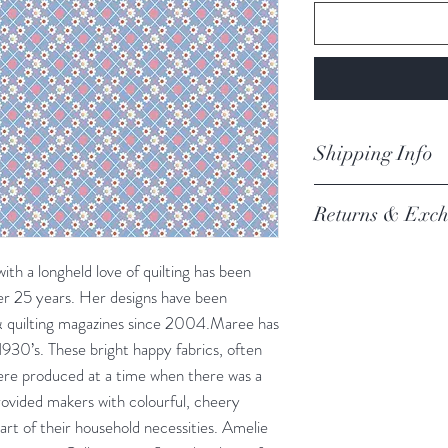
Shipping Info
orders are proces
Returns & Exch
Processing of order
not process orders o
We always want you 
getting a high volume
ith a longheld love of quilting has been
Austrlian Consumer
via the website and i
ver 25 years. Her designs have been
recommendation.
email you an update.
 & quilting magazines since 2004.Maree has
REFER TO BOOK
Our postage is via Au
1930’s. These bright happy fabrics, often
experiencing delays, 
were produced at a time when there was a
the tracking – if trac
ovided makers with colourful, cheery
Please refer to our fu
 part of their household necessities. Amelie