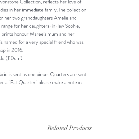
vonstone Collection, reflects her love of
adies in her immediate family.The collection
for her two granddaughters Amelie and
e range for her daughters-in-law Sophie,
e prints honour Maree’s mum and her
s named for a very special friend who was
hop in 2016.
ide (110cm).
ic is sent as one piece. Quarters are sent
fer a "Fat Quarter" please make a note in
Related Products