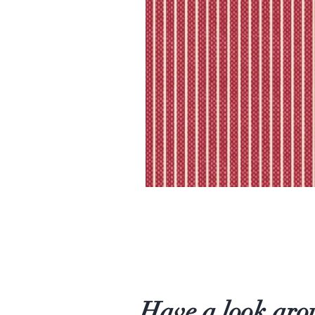
Have a look aro