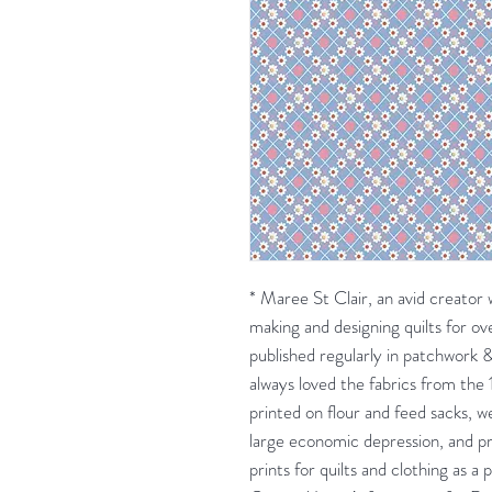
* Maree St Clair, an avid creator w
making and designing quilts for o
published regularly in patchwork
always loved the fabrics from the 
printed on flour and feed sacks, 
large economic depression, and pr
prints for quilts and clothing as a