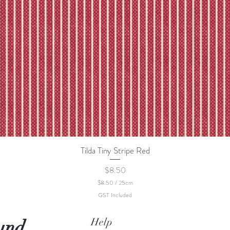
Tilda Tiny Stripe Red
Quick View
Price
$8.50
$8.50
/
25cm
$
GST Included
8
.
5
Help
und
0