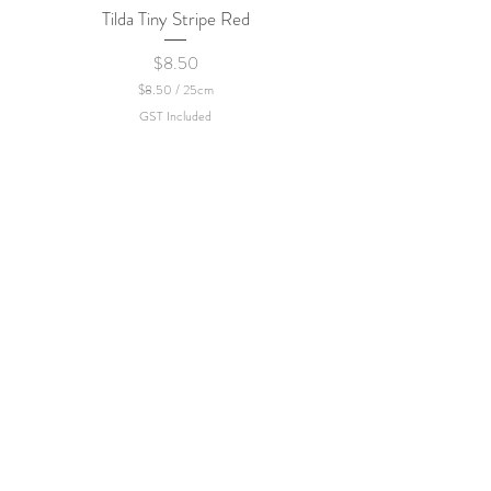
Tilda Tiny Stripe Red
Sweet Dew - KEI Fa
Price
$8.50
$8.50
/
25cm
$
GST Included
8
.
5
0
p
e
r
2
5
C
e
n
t
i
m
e
t
e
r
s