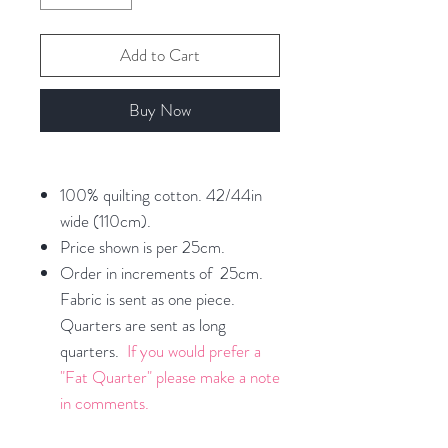
Add to Cart
Buy Now
100% quilting cotton. 42/44in
wide (110cm).
Price shown is per 25cm.
Order in increments of 25cm.
Fabric is sent as one piece.
Quarters are sent as long
quarters.
If you would prefer a
"Fat Quarter" please make a note
in comments.