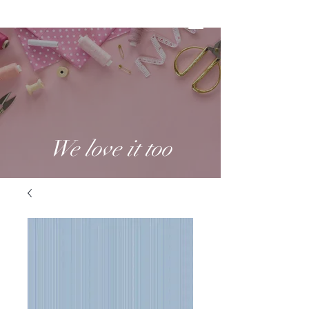
We love it too