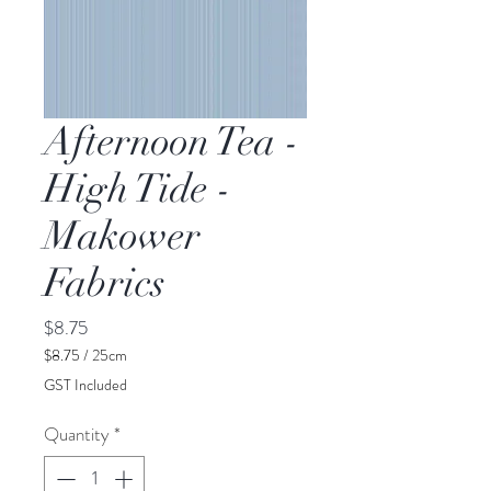
Afternoon Tea -
High Tide -
Makower
Fabrics
Price
$8.75
$8.75
/
25cm
$8.75
GST Included
per
25
Quantity
*
Centimeters