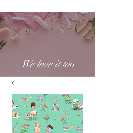
We love it too