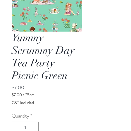
Yummy
Scrummy Day
Tea Party
Picnic Green
Price
$7.00
$7.00
/
25cm
$7.00
GST Included
per
25
Quantity
*
Centimeters