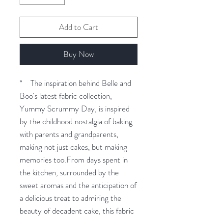
Add to Cart
Buy Now
* The inspiration behind Belle and
Boo's latest fabric collection,
Yummy Scrummy Day, is inspired
by the childhood nostalgia of baking
with parents and grandparents,
making not just cakes, but making
memories too.From days spent in
the kitchen, surrounded by the
sweet aromas and the anticipation of
a delicious treat to admiring the
beauty of decadent cake, this fabric