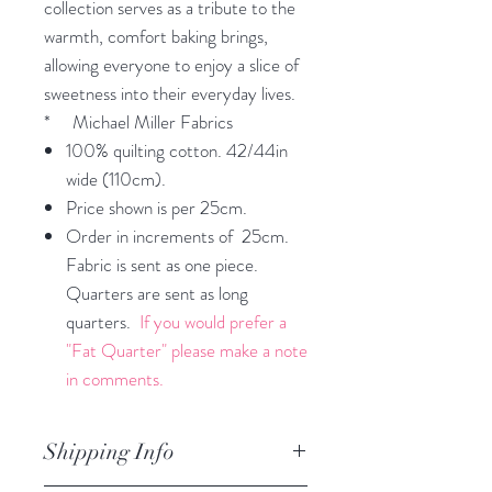
collection serves as a tribute to the
warmth, comfort baking brings,
allowing everyone to enjoy a slice of
sweetness into their everyday lives.
* Michael Miller Fabrics
100% quilting cotton. 42/44in
wide (110cm).
Price shown is per 25cm.
Order in increments of 25cm.
Fabric is sent as one piece.
Quarters are sent as long
quarters.
If you would prefer a
"Fat Quarter" please make a note
in comments.
Shipping Info